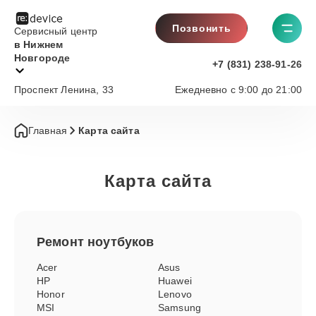
Позвонить
Сервисный центр
в Нижнем
Новгороде
+7 (831) 238-91-26
Проспект Ленина, 33
Ежедневно с 9:00 до 21:00
Главная
Карта сайта
Карта сайта
Ремонт
ноутбуков
Acer
Asus
HP
Huawei
Honor
Lenovo
MSI
Samsung