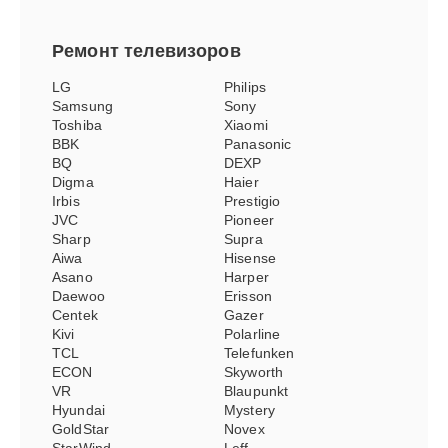
Ремонт
телевизоров
LG
Philips
Samsung
Sony
Toshiba
Xiaomi
BBK
Panasonic
BQ
DEXP
Digma
Haier
Irbis
Prestigio
JVC
Pioneer
Sharp
Supra
Aiwa
Hisense
Asano
Harper
Daewoo
Erisson
Centek
Gazer
Kivi
Polarline
TCL
Telefunken
ECON
Skyworth
VR
Blaupunkt
Hyundai
Mystery
GoldStar
Novex