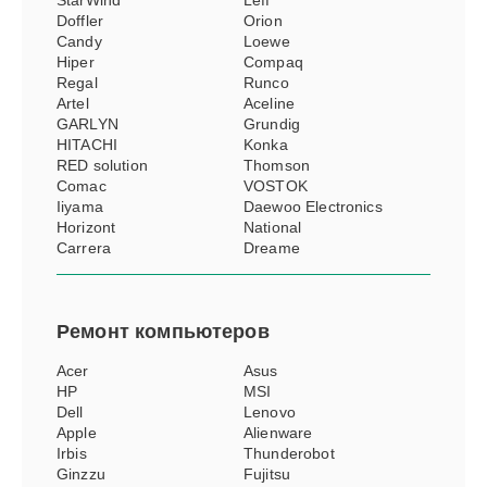
StarWind
Leff
Doffler
Orion
Candy
Loewe
Hiper
Compaq
Regal
Runco
Artel
Aceline
GARLYN
Grundig
HITACHI
Konka
RED solution
Thomson
Comac
VOSTOK
Iiyama
Daewoo Electronics
Horizont
National
Carrera
Dreame
Ремонт
компьютеров
Acer
Asus
HP
MSI
Dell
Lenovo
Apple
Alienware
Irbis
Thunderobot
Ginzzu
Fujitsu