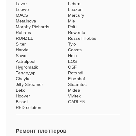
Lavor
Leben
Loewe
Luazon
MACS
Mercury
Metalnova
Mie
Morphy Richards
Polti
Rohaus
Rowenta
RUNZEL
Russell Hobbs
Silter
Tylo
Harvia
Coasts
Sawo
Helo
Astralpool
EOS
Hygromatik
OSF
Теплодар
Rotondi
Chayka
Eisenhof
Jiffy Streamer
Steamtec
Beko
Midea
Hoover
Vivitek
Bissell
GARLYN
RED solution
Ремонт
плоттеров