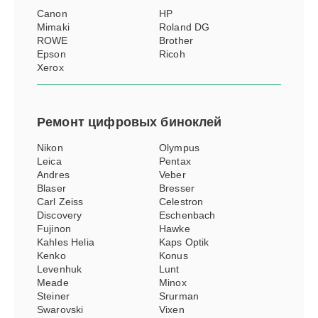
Canon
HP
Mimaki
Roland DG
ROWE
Brother
Epson
Ricoh
Xerox
Ремонт
цифровых биноклей
Nikon
Olympus
Leica
Pentax
Andres
Veber
Blaser
Bresser
Carl Zeiss
Celestron
Discovery
Eschenbach
Fujinon
Hawke
Kahles Helia
Kaps Optik
Kenko
Konus
Levenhuk
Lunt
Meade
Minox
Steiner
Srurman
Swarovski
Vixen