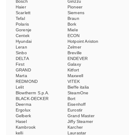
Bosch
Ginzzu
Haier
Pioneer
Scarlett
Siemens
Tefal
Braun
Polaris
Bork
Gorenje
Miele
Centek
ECON
Hyundai
Hotpoint Ariston
Leran
Zelmer
Sinbo
Breville
DELTA
ENDEVER
First
Galaxy
GRAND
Kitfort
Marta
Maxwell
REDMOND
VITEK
Lelit
Bieffe italia
Blowtherm S.p.A.
SteamOne
BLACK-DECKER
Bort
Deerma
Eisenhoff
Ergolux
Eurostir
Gelberk
Grand Master
Hasel
Jiffy Steamer
Kambrook
Karcher
kelli
Laurastar