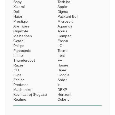
Sony
Toshiba
Xiaomi
Apple
Dell
Digma
Haier
Packard Bell
Prestigio
Microsoft
Alienware
Aquarius
Gigabyte
Aorus
Maibenben
Compaq
Getac
Epson
Philips
LG
Panasonic
Tecno
Infinix
Irbis
Thunderobot
F+
Razer
Hasee
ZTE
Hiper
Evga
Google
Echips
Ardor
Predator
iru
Machenike
DEXP
Kovinastroj (Kogast)
Horizont
Realme
Colorful