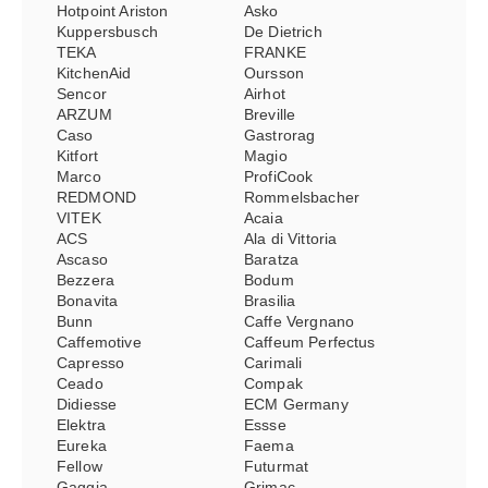
Hotpoint Ariston
Asko
Kuppersbusch
De Dietrich
TEKA
FRANKE
KitchenAid
Oursson
Sencor
Airhot
ARZUM
Breville
Caso
Gastrorag
Kitfort
Magio
Marco
ProfiCook
REDMOND
Rommelsbacher
VITEK
Acaia
ACS
Ala di Vittoria
Ascaso
Baratza
Bezzera
Bodum
Bonavita
Brasilia
Bunn
Caffe Vergnano
Caffemotive
Caffeum Perfectus
Capresso
Carimali
Ceado
Compak
Didiesse
ECM Germany
Elektra
Essse
Eureka
Faema
Fellow
Futurmat
Gaggia
Grimac