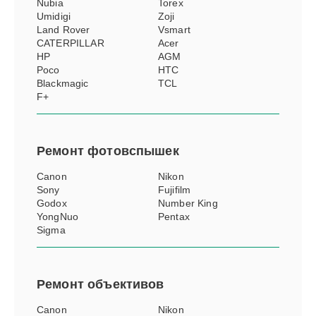
Nubia
Torex
Umidigi
Zoji
Land Rover
Vsmart
CATERPILLAR
Acer
HP
AGM
Poco
HTC
Blackmagic
TCL
F+
Ремонт
фотовспышек
Canon
Nikon
Sony
Fujifilm
Godox
Number King
YongNuo
Pentax
Sigma
Ремонт
объективов
Canon
Nikon