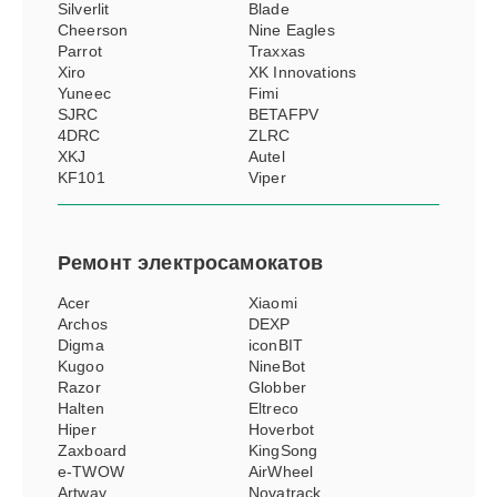
Silverlit
Blade
Cheerson
Nine Eagles
Parrot
Traxxas
Xiro
XK Innovations
Yuneec
Fimi
SJRC
BETAFPV
4DRC
ZLRC
XKJ
Autel
KF101
Viper
Ремонт
электросамокатов
Acer
Xiaomi
Archos
DEXP
Digma
iconBIT
Kugoo
NineBot
Razor
Globber
Halten
Eltreco
Hiper
Hoverbot
Zaxboard
KingSong
e-TWOW
AirWheel
Artway
Novatrack