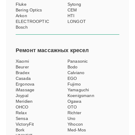
Fluke
Sytong
Bering Optics
CEM
Arkon
HTI
ELECTROOPTIC
LONGOT
Bosch
Ремонт
массажных кресел
Xiaomi
Panasonic
Beurer
Bodo
Bradex
Calviano
Casada
EGO
Ergonova
Fujimo
iMassage
Yamaguchi
Joypal
Koenigsmann
Meridien
Ogawa
OHCO
OTO
Relax
Richter
Sensa
Uno
VictoryFit
Yihocon
Bork
Med-Mos