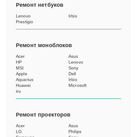
Ремонт
нетбуков
Lenovo
Irbis
Prestigio
Ремонт
моноблоков
Acer
Asus
HP
Lenovo
MSI
Sony
Apple
Dell
Aquarius
Irbis
Huawei
Microsoft
iru
Ремонт
проекторов
Acer
Asus
LG
Philips