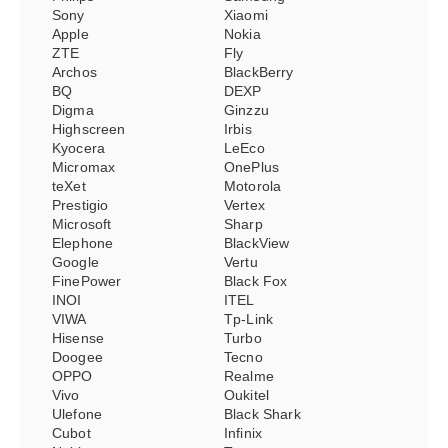
Sony
Xiaomi
Apple
Nokia
ZTE
Fly
Archos
BlackBerry
BQ
DEXP
Digma
Ginzzu
Highscreen
Irbis
Kyocera
LeEco
Micromax
OnePlus
teXet
Motorola
Prestigio
Vertex
Microsoft
Sharp
Elephone
BlackView
Google
Vertu
FinePower
Black Fox
INOI
ITEL
VIWA
Tp-Link
Hisense
Turbo
Doogee
Tecno
OPPO
Realme
Vivo
Oukitel
Ulefone
Black Shark
Cubot
Infinix