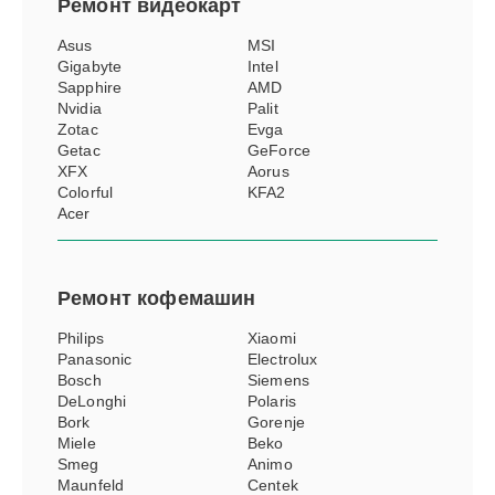
Ремонт
видеокарт
Asus
MSI
Gigabyte
Intel
Sapphire
AMD
Nvidia
Palit
Zotac
Evga
Getac
GeForce
XFX
Aorus
Colorful
KFA2
Acer
Ремонт
кофемашин
Philips
Xiaomi
Panasonic
Electrolux
Bosch
Siemens
DeLonghi
Polaris
Bork
Gorenje
Miele
Beko
Smeg
Animo
Maunfeld
Centek