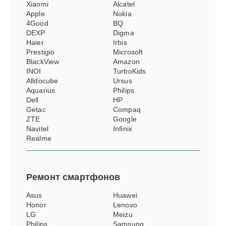
Xiaomi
Alcatel
Apple
Nokia
4Good
BQ
DEXP
Digma
Haier
Irbis
Prestigio
Microsoft
BlackView
Amazon
INOI
TurboKids
Alldocube
Ursus
Aquarius
Philips
Dell
HP
Getac
Compaq
ZTE
Google
Navitel
Infinix
Realme
Ремонт
смартфонов
Asus
Huawei
Honor
Lenovo
LG
Meizu
Philips
Samsung