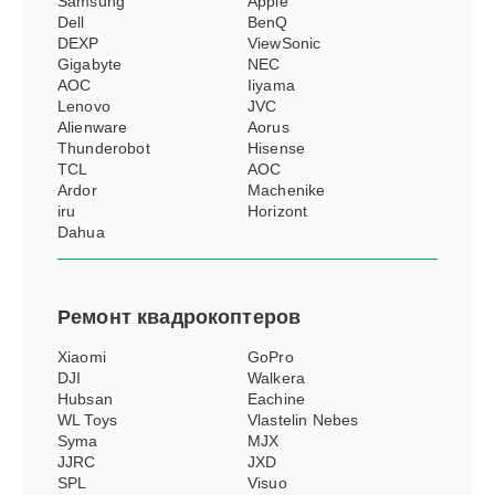
Samsung
Apple
Dell
BenQ
DEXP
ViewSonic
Gigabyte
NEC
AOC
Iiyama
Lenovo
JVC
Alienware
Aorus
Thunderobot
Hisense
TCL
АОС
Ardor
Machenike
iru
Horizont
Dahua
Ремонт
квадрокоптеров
Xiaomi
GoPro
DJI
Walkera
Hubsan
Eachine
WL Toys
Vlastelin Nebes
Syma
MJX
JJRC
JXD
SPL
Visuo