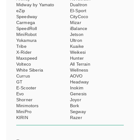
Midway by Yamato
Dualtron
eZip
El-Sport
Speedway
CityCoco
Carmega
Mizar
SpeedRoll
iBalance
MiniRobot
Jetson
Yokamura
Ultron
Tribe
Kuaike
X-Rider
Weikesi
Maxspeed
Hunter
Volteco
All Terrain
White Siberia
Wellness
Currus
AOVO
GT
Headway
E-Scooter
Inokim
Evo
Genesis
Shorner
Joyor
Minimotors
Bork
MiniPro
Segway
KIRIN
Razer