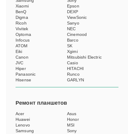
Samsung
Sony
Xiaomi
Epson
BenQ
DEXP
Digma
ViewSonic
Ricoh
Sanyo
Vivitek
NEC
Optoma
Cinemood
Infocus
Barco
ATOM
SK
Eiki
Xgimi
Canon
Mitsubishi Electric
JVC
Casio
Hiper
HITACHI
Panasonic
Runco
Hisense
GARLYN
Ремонт
планшетов
Acer
Asus
Huawei
Honor
Lenovo
MSI
Samsung
Sony