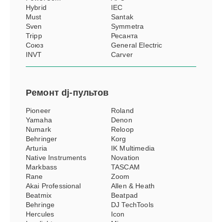
Hybrid
IEC
Must
Santak
Sven
Symmetra
Tripp
Ресанта
Союз
General Electric
INVT
Carver
Ремонт
dj-пультов
Pioneer
Roland
Yamaha
Denon
Numark
Reloop
Behringer
Korg
Arturia
IK Multimedia
Native Instruments
Novation
Markbass
TASCAM
Rane
Zoom
Akai Professional
Allen & Heath
Beatmix
Beatpad
Behringe
DJ TechTools
Hercules
Icon