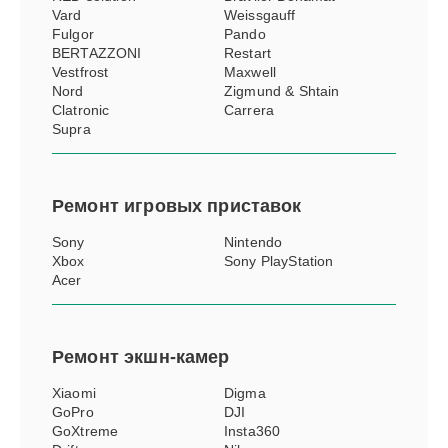
Vard
Weissgauff
Fulgor
Pando
BERTAZZONI
Restart
Vestfrost
Maxwell
Nord
Zigmund & Shtain
Clatronic
Carrera
Supra
Ремонт
игровых приставок
Sony
Nintendo
Xbox
Sony PlayStation
Acer
Ремонт
экшн-камер
Xiaomi
Digma
GoPro
DJI
GoXtreme
Insta360