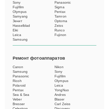
Sony
Panasonic
Fujifilm
Sigma
Olympus
Pentax
Samyang
Tamron
Зенит
Optoma
Hasselblad
Zeiss
Eiki
Runco
Leica
Fujinon
Samsung
Ремонт
фотоаппаратов
Canon
Nikon
Samsung
Sony
Panasonic
Fujifilm
Ricoh
Olympus
Polaroid
Leica
Pentax
YongNuo
Sea & Sea
Andres
Veber
Blaser
Bresser
Carl Zeiss
Celestron
Discovery