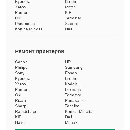
Kyocera
Brother
Xerox
Ricoh
Pantum
KIP
Oki
Teriostar
Panasonic
Xiaomi
Konica Minolta
Deli
Ремонт
принтеров
Canon
HP
Philips
Samsung
Sony
Epson
Kyocera
Brother
Xerox
Kodak
Pantum
Lexmark
Oki
Teriostar
Ricoh
Panasonic
Sharp
Toshiba
Rapidshape
Konica Minolta
KIP
Deli
Hako
Mimaki