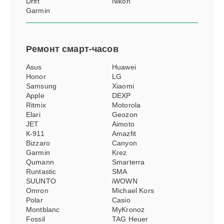
Drift
Nikon
Garmin
Ремонт
смарт-часов
Asus
Huawei
Honor
LG
Samsung
Xiaomi
Apple
DEXP
Ritmix
Motorola
Elari
Geozon
JET
Aimoto
К-911
Amazfit
Bizzaro
Canyon
Garmin
Krez
Qumann
Smarterra
Runtastic
SMA
SUUNTO
iWOWN
Omron
Michael Kors
Polar
Casio
Montblanc
MyKronoz
Fossil
TAG Heuer