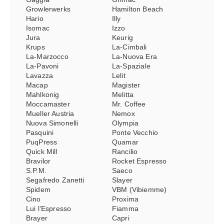
Growlerwerks
Hamilton Beach
Hario
Illy
Isomac
Izzo
Jura
Keurig
Krups
La-Cimbali
La-Marzocco
La-Nuova Era
La-Pavoni
La-Spaziale
Lavazza
Lelit
Macap
Magister
Mahlkonig
Melitta
Moccamaster
Mr. Coffee
Mueller Austria
Nemox
Nuova Simonelli
Olympia
Pasquini
Ponte Vecchio
PuqPress
Quamar
Quick Mill
Rancilio
Bravilor
Rocket Espresso
S.P.M.
Saeco
Segafredo Zanetti
Slayer
Spidem
VBM (Vibiemme)
Cino
Proxima
Lui l’Espresso
Fiamma
Brayer
Capri