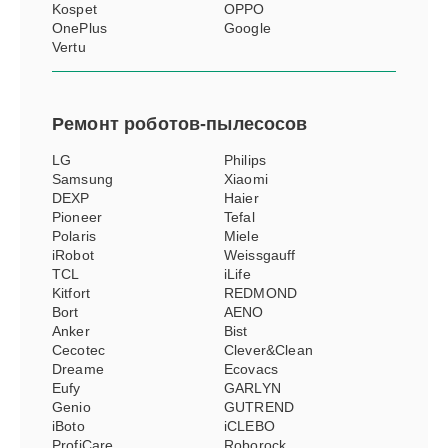
Kospet
OPPO
OnePlus
Google
Vertu
Ремонт
роботов-пылесосов
LG
Philips
Samsung
Xiaomi
DEXP
Haier
Pioneer
Tefal
Polaris
Miele
iRobot
Weissgauff
TCL
iLife
Kitfort
REDMOND
Bort
AENO
Anker
Bist
Cecotec
Clever&Clean
Dreame
Ecovacs
Eufy
GARLYN
Genio
GUTREND
iBoto
iCLEBO
ProfiCare
Roborock