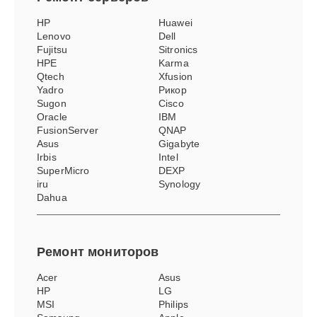
HP
Huawei
Lenovo
Dell
Fujitsu
Sitronics
HPE
Karma
Qtech
Xfusion
Yadro
Рикор
Sugon
Cisco
Oracle
IBM
FusionServer
QNAP
Asus
Gigabyte
Irbis
Intel
SuperMicro
DEXP
iru
Synology
Dahua
Ремонт
мониторов
Acer
Asus
HP
LG
MSI
Philips