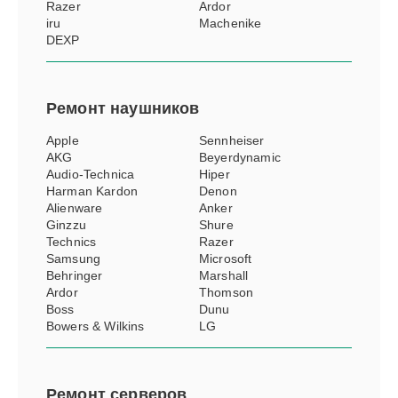
Razer
Ardor
iru
Machenike
DEXP
Ремонт
наушников
Apple
Sennheiser
AKG
Beyerdynamic
Audio-Technica
Hiper
Harman Kardon
Denon
Alienware
Anker
Ginzzu
Shure
Technics
Razer
Samsung
Microsoft
Behringer
Marshall
Ardor
Thomson
Boss
Dunu
Bowers & Wilkins
LG
Ремонт
серверов