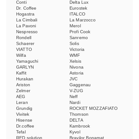
Conti
Delta Lux
Dr. Coffee
Eurostek
Hogastra
ITALCO
La Cimbali
La Marzocco
La Pavoni
Merol
Nespresso
Profi Cook
Rondell
Sanremo
Schaerer
Solis
VIATTO
Victoria
Wilfa
WMF
Yamaguchi
Xelsis
GARLYN
Nivona
Kaffit
Astoria
Hurakan
JVC
Ariston
Gaggenau
Zelmer
V-ZUG
AEG
Neff
Leran
Nardi
Grundig
ROCKET MOZZAFIATO
Vivitek
Thomson
Hisense
DELTA
Dr.coffee
Kambrook
Tefal
Kyvol
RED solution
Bravilor Bonamat