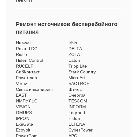
UNIXFIT
Ремонт
источников бесперебойного
питания
Huawei
Irbis
Roland DG
DELTA
Riello
ZOTA
Hiden Control
Eaton
RUCELF
Tripp Lite
СибКонтакт
Stark Country
Powerman
MicroArt
Vertiv
БАСТИОН
Связь инжиниринг
Штиль
EAST
Энергия
ИМПУЛЬС
TESCOM
VISION
INFORM
GMUPS
Legrand
IPPON
Hiden
ExeGate
ELTENA
Ecovolt
CyberPower
PowerCom
APC