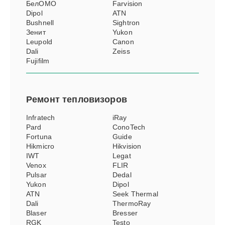
БелОМО
Farvision
Dipol
ATN
Bushnell
Sightron
Зенит
Yukon
Leupold
Canon
Dali
Zeiss
Fujifilm
Ремонт
тепловизоров
Infratech
iRay
Pard
ConoTech
Fortuna
Guide
Hikmicro
Hikvision
IWT
Legat
Venox
FLIR
Pulsar
Dedal
Yukon
Dipol
ATN
Seek Thermal
Dali
ThermoRay
Blaser
Bresser
RGK
Testo