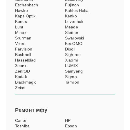
Eschenbach
Fujinon
Hawke
Kahles Helia
Kaps Optik
Kenko
Konus
Levenhuk
Lunt
Meade
Minox
Steiner
Srurman
Swarovski
Vixen
БелОМО
Farvision
Dipol
Bushnell
Sightron
Hasselblad
Xiaomi
Зенит
LUMIX
Zenit3D
Samyang
Kodak
Sigma
Blackmagic
Tamron
Zeiss
Ремонт
мфу
Canon
HP
Toshiba
Epson