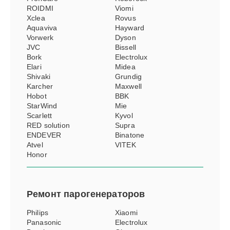
ROIDMI
Viomi
Xclea
Rovus
Aquaviva
Hayward
Vorwerk
Dyson
JVC
Bissell
Bork
Electrolux
Elari
Midea
Shivaki
Grundig
Karcher
Maxwell
Hobot
BBK
StarWind
Mie
Scarlett
Kyvol
RED solution
Supra
ENDEVER
Binatone
Atvel
VITEK
Honor
Ремонт
парогенераторов
Philips
Xiaomi
Panasonic
Electrolux